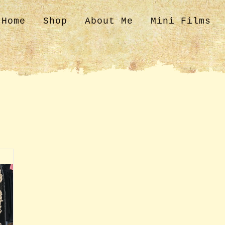
Home
Shop
About Me
Mini Films