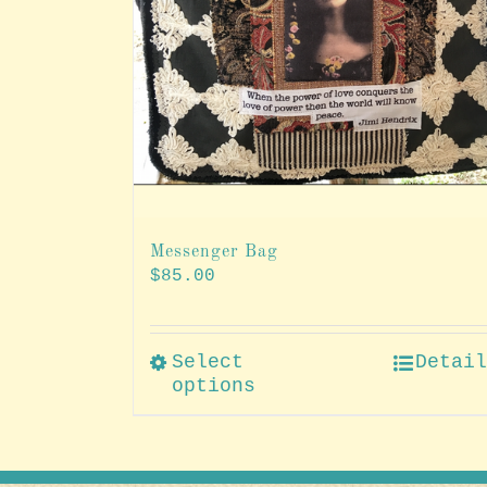
Messenger Bag
$
85.00
Select
Detai
options