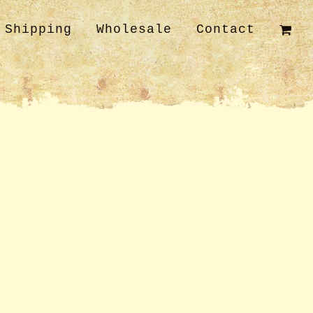
Shipping
Wholesale
Contact