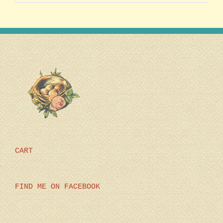
CART
FIND ME ON FACEBOOK