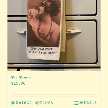
Tea Towels
$
15.00
Select options
Details