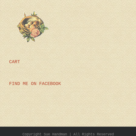
CART
FIND ME ON FACEBOOK
Copyright Sue Handman | All Rights Reserved