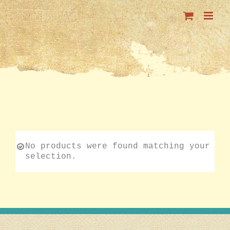
Skip
to
content
No products were found matching your
selection.