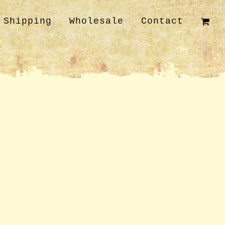
Shipping
Wholesale
Contact