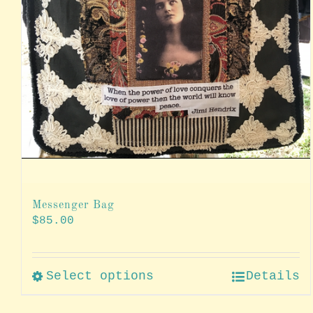
Messenger Bag
$
85.00
Select options
Details