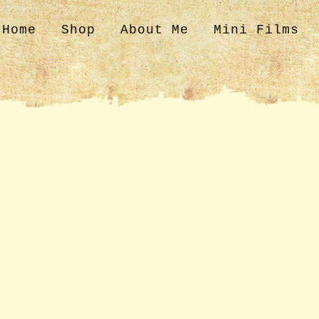
Home
Shop
About Me
Mini Films