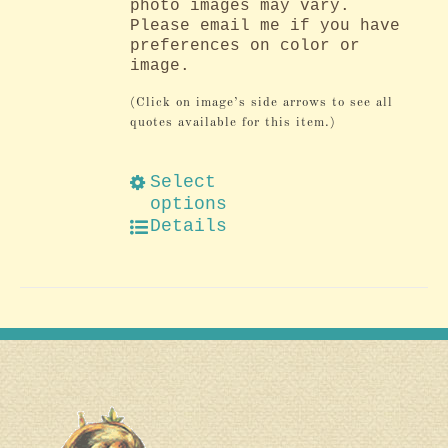
photo images may vary.
Please email me if you have
preferences on color or
image.
(Click on image’s side arrows to see all
quotes available for this item.)
Select
options
Details