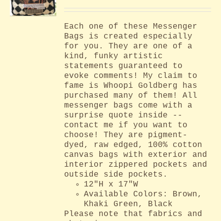
Each one of these Messenger
Bags is created especially
for you. They are one of a
kind, funky artistic
statements guaranteed to
evoke comments! My claim to
fame is Whoopi Goldberg has
purchased many of them! All
messenger bags come with a
surprise quote inside --
contact me if you want to
choose! They are pigment-
dyed, raw edged, 100% cotton
canvas bags with exterior and
interior zippered pockets and
outside side pockets.
12"H x 17"W
Available Colors: Brown,
Khaki Green, Black
Please note that fabrics and