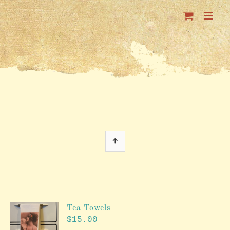
Skip
to
content
Tea Towels
$
15.00