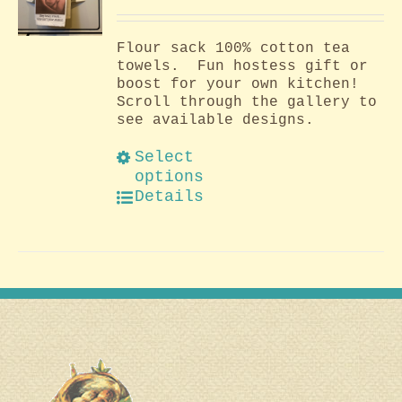
Flour sack 100% cotton tea
towels. Fun hostess gift or
boost for your own kitchen!
Scroll through the gallery to
see available designs.
Select
options
Details