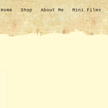
Home
Shop
About Me
Mini Films