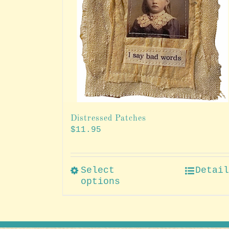
Distressed Patches
$
11.95
Select
Detai
options