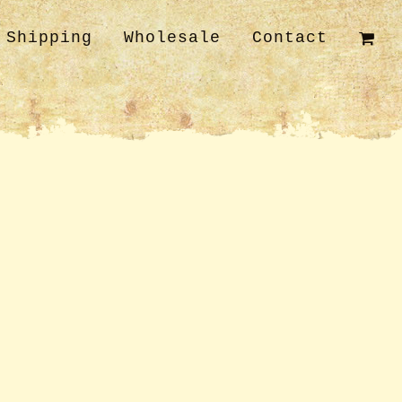
Shipping
Wholesale
Contact